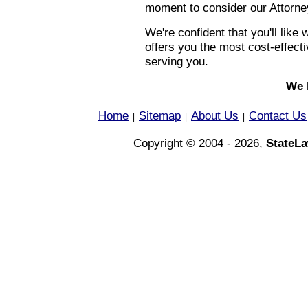
moment to consider our Attorney
We're confident that you'll lik
offers you the most cost-effec
serving you.
We 
Home
Sitemap
About Us
Contact Us
|
|
|
Copyright © 2004 - 2026,
StateL