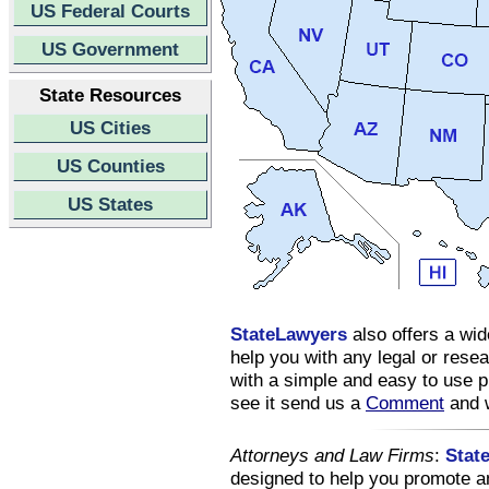
US Federal Courts
US Government
State Resources
US Cities
US Counties
US States
StateLawyers
also offers a wid
help you with any legal or res
with a simple and easy to use pl
see it send us a
Comment
and w
Attorneys and Law Firms
:
Stat
designed to help you promote an