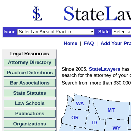
Issue:
State:
Home
FAQ
Add Your Pra
|
|
Legal Resources
Attorney Directory
Since 2005,
StateLawyers
has 
Practice Definitions
search for the attorney of your 
Bar Associations
Search from more than 330,000 
State Statutes
Law Schools
Publications
Organizations